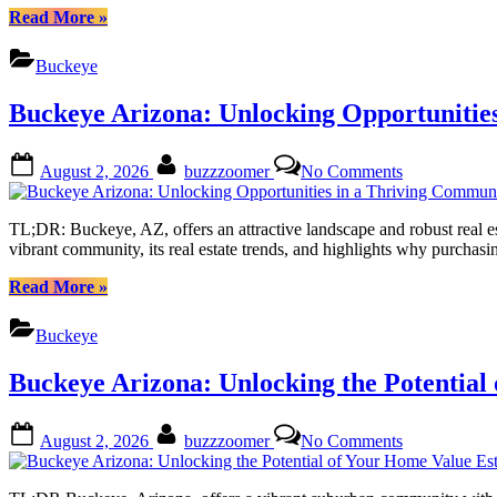
of
“Buckeye
Read More
»
Owning
Arizona:
Land
Unlocking
Buckeye
in
Your
the
Dream
Buckeye Arizona: Unlocking Opportunitie
Sonoran
of
Desert
Owning
Land
Posted
By
on
August 2, 2026
buzzzoomer
No Comments
in
on
Buckeye
the
Arizona:
Sonoran
Unlocking
TL;DR: Buckeye, AZ, offers an attractive landscape and robust real est
Desert”
Opportunities
vibrant community, its real estate trends, and highlights why purchas
in
a
“Buckeye
Read More
»
Thriving
Arizona:
Community
Unlocking
Buckeye
Opportunities
in
Buckeye Arizona: Unlocking the Potential
a
Thriving
Community”
Posted
By
on
August 2, 2026
buzzzoomer
No Comments
on
Buckeye
Arizona:
Unlocking