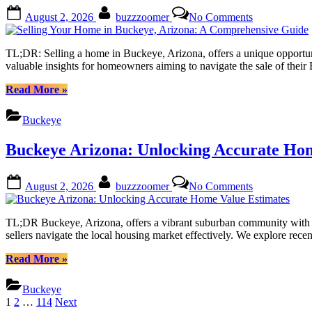
Expert
Posted
By
on
August 2, 2026
buzzzoomer
No Comments
Tips
on
Selling
from
Your
Local
Home
TL;DR: Selling a home in Buckeye, Arizona, offers a unique opportunity
Realtors”
in
valuable insights for homeowners aiming to navigate the sale of thei
Buckeye,
Arizona:
“Selling
Read More
»
A
Your
Comprehensi
Home
Buckeye
Guide
in
Buckeye,
Buckeye Arizona: Unlocking Accurate Hom
Arizona:
A
Comprehensive
Posted
By
on
August 2, 2026
buzzzoomer
No Comments
Guide”
on
Buckeye
Arizona:
Unlocking
TL;DR Buckeye, Arizona, offers a vibrant suburban community with a g
Accurate
sellers navigate the local housing market effectively. We explore recen
Home
Value
“Buckeye
Read More
»
Estimates
Arizona:
Unlocking
Buckeye
Accurate
Posts
1
2
…
114
Next
Home