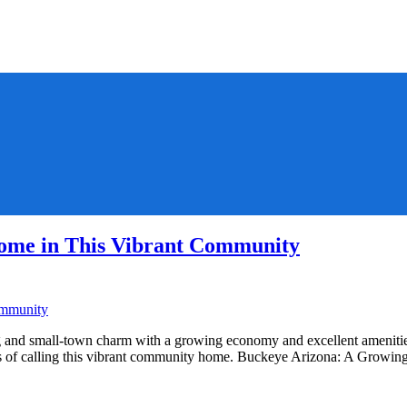
ome in This Vibrant Community
and small-town charm with a growing economy and excellent amenities.
fits of calling this vibrant community home. Buckeye Arizona: A Gro