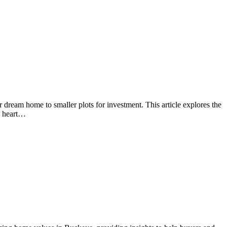
 dream home to smaller plots for investment. This article explores the
he heart…