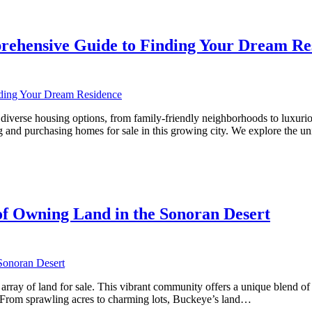
rehensive Guide to Finding Your Dream Re
rse housing options, from family-friendly neighborhoods to luxurious es
 and purchasing homes for sale in this growing city. We explore the u
ve
f Owning Land in the Sonoran Desert
array of land for sale. This vibrant community offers a unique blend of 
e. From sprawling acres to charming lots, Buckeye’s land…