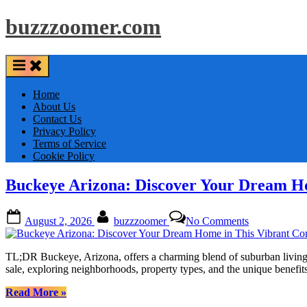
Skip
buzzzoomer.com
to
content
Home
About Us
Contact Us
Privacy Policy
Terms of Service
Cookie Policy
Buckeye Arizona: Discover Your Dream H
Posted
By
on
August 2, 2026
buzzzoomer
No Comments
on
Buckeye
Arizona:
Discover
TL;DR Buckeye, Arizona, offers a charming blend of suburban living 
Your
sale, exploring neighborhoods, property types, and the unique bene
Dream
Home
“Buckeye
Read More
»
in
Arizona: