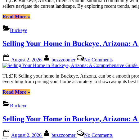
TL;DR Buckeye, Arizona, offers a vibrant suburban community with a g
the
sellers navigate the current landscape. By exploring recent trends,
Potential
of
“Buckeye
Read More
»
Your
Arizona:
Home
Unlocking
Buckeye
Value
the
Estimate
Potential
Selling Your Home in Buckeye, Arizona: A
of
Your
Home
Posted
By
on
August 2, 2026
buzzzoomer
No Comments
Value
on
Selling
Estimate”
Your
Home
TL;DR Selling your home in Buckeye, Arizona, can be a smooth process 
in
everything from pricing your home accurately to showcasing its best f
Buckeye,
Arizona:
“Selling
Read More
»
A
Your
Comprehensi
Home
Buckeye
Guide
in
to
Buckeye,
Selling Your Home in Buckeye, Arizona: A
Success
Arizona:
A
Comprehensive
Posted
By
on
August 2, 2026
buzzzoomer
No Comments
Guide
on
Selling