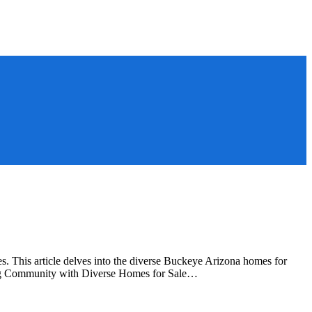
 This article delves into the diverse Buckeye Arizona homes for
wing Community with Diverse Homes for Sale…