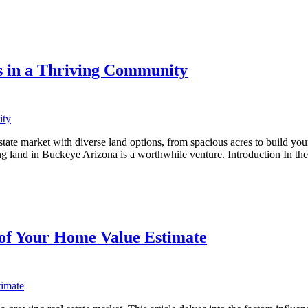
s in a Thriving Community
ate market with diverse land options, from spacious acres to build your
ing land in Buckeye Arizona is a worthwhile venture. Introduction In t
 of Your Home Value Estimate