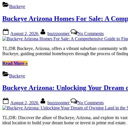
This
Discover
Buckeye
Vibrant
Your
Community
Dream
Buckeye Arizona Homes For Sale: A Comp
Home
in
This
Posted
By
on
August 2, 2026
buzzzoomer
No Comments
Vibrant
on
Buckeye
Community”
Arizona
Homes
TL;DR Buckeye, Arizona, offers a vibrant suburban community with dive
For
Buckeye, guiding potential homebuyers through the process of finding
Sale:
A
“Buckeye
Read More
»
Comprehensi
Arizona
Guide
Homes
Buckeye
to
For
Finding
Sale:
Buckeye Arizona: Unlocking Your Dream o
Your
A
Dream
Comprehensive
Residence
Guide
Posted
By
on
August 2, 2026
buzzzoomer
No Comments
to
on
Buckeye
Finding
Arizona:
Your
Unlocking
TL;DR: Discover the allure of Buckeye, Arizona, and explore its vast 
Dream
Your
ideal location to build your dream home or invest in prime real estat
Residence”
Dream