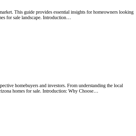
arket. This guide provides essential insights for homeowners looking
mes for sale landscape. Introduction…
spective homebuyers and investors. From understanding the local
 Arizona homes for sale. Introduction: Why Choose…