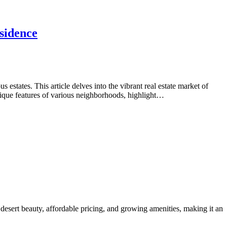
sidence
tates. This article delves into the vibrant real estate market of
nique features of various neighborhoods, highlight…
desert beauty, affordable pricing, and growing amenities, making it an