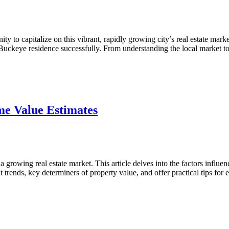
 to capitalize on this vibrant, rapidly growing city’s real estate marke
r Buckeye residence successfully. From understanding the local market
ve
e Value Estimates
rowing real estate market. This article delves into the factors influe
t trends, key determiners of property value, and offer practical tips fo