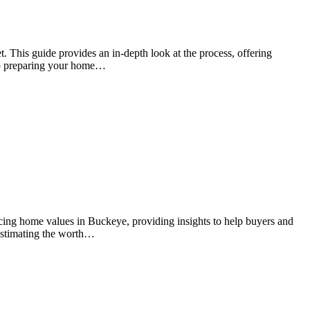
t. This guide provides an in-depth look at the process, offering
 to preparing your home…
ncing home values in Buckeye, providing insights to help buyers and
r estimating the worth…