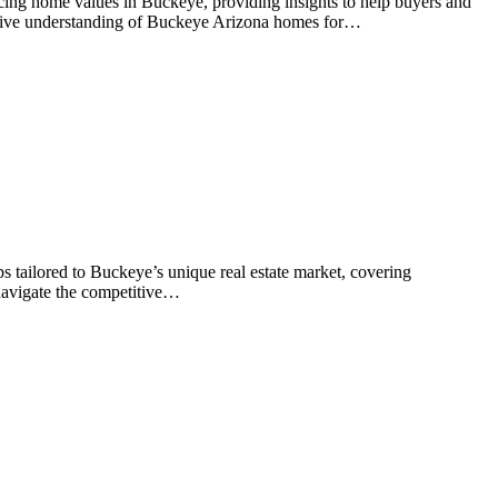
ncing home values in Buckeye, providing insights to help buyers and
ensive understanding of Buckeye Arizona homes for…
s tailored to Buckeye’s unique real estate market, covering
 navigate the competitive…