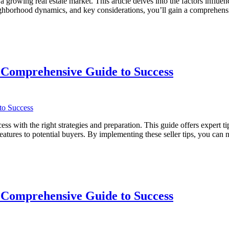
rowing real estate market. This article delves into the factors influe
 neighborhood dynamics, and key considerations, you’ll gain a compreh
 Comprehensive Guide to Success
with the right strategies and preparation. This guide offers expert tip
eatures to potential buyers. By implementing these seller tips, you can
ve
 Comprehensive Guide to Success