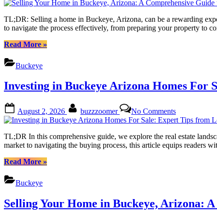
to
Your
Success”
Home
TL;DR: Selling a home in Buckeye, Arizona, can be a rewarding exper
in
to navigate the process effectively, from preparing your property to
Buckeye,
Arizona:
“Selling
Read More
»
A
Your
Comprehensi
Home
Buckeye
Guide
in
to
Buckeye,
Investing in Buckeye Arizona Homes For S
Success
Arizona:
A
Comprehensive
Posted
By
on
August 2, 2026
buzzzoomer
No Comments
Guide
on
Investing
to
in
Success”
Buckeye
TL;DR In this comprehensive guide, we explore the real estate landsc
Arizona
market to navigating the buying process, this article equips reader
Homes
For
“Investing
Read More
»
Sale:
in
Expert
Buckeye
Buckeye
Tips
Arizona
from
Homes
Selling Your Home in Buckeye, Arizona: 
Local
For
Realtors
Sale: