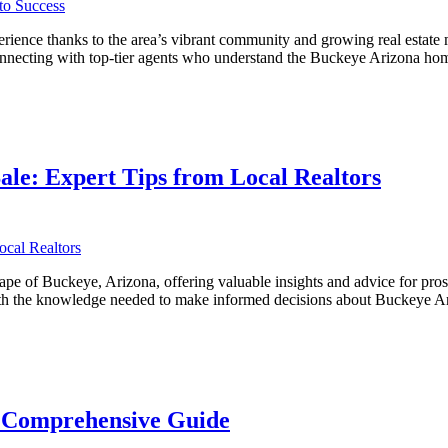
ience thanks to the area’s vibrant community and growing real estate m
 connecting with top-tier agents who understand the Buckeye Arizona ho
ve
ale: Expert Tips from Local Realtors
ape of Buckeye, Arizona, offering valuable insights and advice for pro
s with the knowledge needed to make informed decisions about Buckeye
A Comprehensive Guide